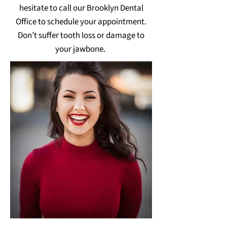
hesitate to call our Brooklyn Dental
Office to schedule your appointment.
Don’t suffer tooth loss or damage to
your jawbone.