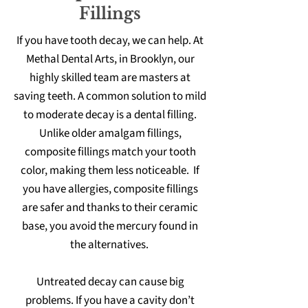
Fillings
If you have tooth decay, we can help. At
Methal Dental Arts, in Brooklyn, our
highly skilled team are masters at
saving teeth. A common solution to mild
to moderate decay is a dental filling.
Unlike older amalgam fillings,
composite fillings match your tooth
color, making them less noticeable. If
you have allergies, composite fillings
are safer and thanks to their ceramic
base, you avoid the mercury found in
the alternatives.
Untreated decay can cause big
problems. If you have a cavity don’t