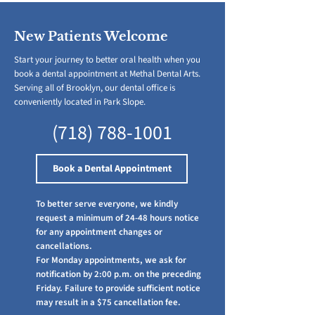
New Patients Welcome
Start your journey to better oral health when you
book a dental appointment at Methal Dental Arts.
Serving all of Brooklyn, our dental office is
conveniently located in Park Slope.
(718) 788-1001
Book a Dental Appointment
​To better serve everyone, we kindly
request a minimum of 24-48 hours notice
for any appointment changes or
cancellations.
For Monday appointments, we ask for
notification by 2:00 p.m. on the preceding
Friday. Failure to provide sufficient notice
may result in a $75 cancellation fee.