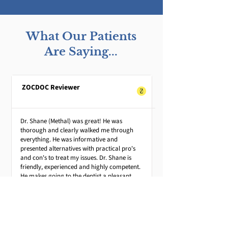
What Our Patients
Are Saying...
ZOCDOC Reviewer
Dr. Shane (Methal) was great! He was
thorough and clearly walked me through
everything. He was informative and
presented alternatives with practical pro's
and con's to treat my issues. Dr. Shane is
friendly, experienced and highly competent.
He makes going to the dentist a pleasant
experience.
Andrew G.