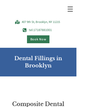
407 9th St, Brooklyn, NY 11215
tel:17187881001
Book Now
Dental Fillings in
Brooklyn
Composite Dental