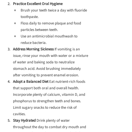
Practice Excellent Oral Hygiene
Brush your teeth twice a day with fluoride 
toothpaste.
Floss daily to remove plaque and food 
particles between teeth.
Use an antimicrobial mouthwash to 
reduce bacteria.
Address Morning Sickness
 If vomiting is an 
issue, rinse your mouth with water or a mixture 
of water and baking soda to neutralize 
stomach acid. Avoid brushing immediately 
after vomiting to prevent enamel erosion.
Adopt a Balanced Diet
 Eat nutrient-rich foods 
that support both oral and overall health. 
Incorporate plenty of calcium, vitamin D, and 
phosphorus to strengthen teeth and bones. 
Limit sugary snacks to reduce the risk of 
cavities.
Stay Hydrated
 Drink plenty of water 
throughout the day to combat dry mouth and 