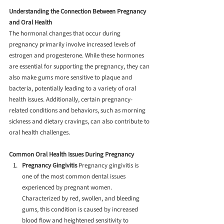
Understanding the Connection Between Pregnancy 
and Oral Health
The hormonal changes that occur during 
pregnancy primarily involve increased levels of 
estrogen and progesterone. While these hormones 
are essential for supporting the pregnancy, they can 
also make gums more sensitive to plaque and 
bacteria, potentially leading to a variety of oral 
health issues. Additionally, certain pregnancy-
related conditions and behaviors, such as morning 
sickness and dietary cravings, can also contribute to 
oral health challenges.
Common Oral Health Issues During Pregnancy
Pregnancy Gingivitis
 Pregnancy gingivitis is 
one of the most common dental issues 
experienced by pregnant women. 
Characterized by red, swollen, and bleeding 
gums, this condition is caused by increased 
blood flow and heightened sensitivity to 