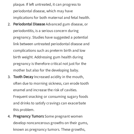
plaque. If left untreated, it can progress to 
periodontal disease, which may have 
implications for both maternal and fetal health.
Periodontal Disease
 Advanced gum disease, or 
periodontitis, is a serious concern during 
pregnancy. Studies have suggested a potential 
link between untreated periodontal disease and 
complications such as preterm birth and low 
birth weight. Addressing gum health during 
pregnancy is therefore critical not just for the 
mother but also for the developing baby.
Tooth Decay
 Increased acidity in the mouth, 
often due to morning sickness, can erode tooth 
enamel and increase the risk of cavities. 
Frequent snacking or consuming sugary foods 
and drinks to satisfy cravings can exacerbate 
this problem.
Pregnancy Tumors
 Some pregnant women 
develop noncancerous growths on their gums, 
known as pregnancy tumors. These growths, 