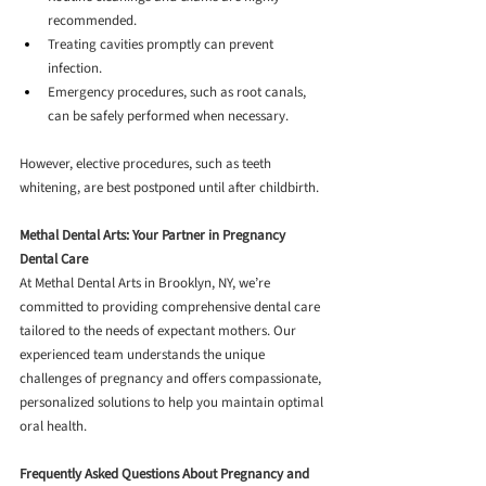
recommended.
Treating cavities promptly can prevent 
infection.
Emergency procedures, such as root canals, 
can be safely performed when necessary.
However, elective procedures, such as teeth 
whitening, are best postponed until after childbirth.
Methal Dental Arts: Your Partner in Pregnancy 
Dental Care
At Methal Dental Arts in Brooklyn, NY, we’re 
committed to providing comprehensive dental care 
tailored to the needs of expectant mothers. Our 
experienced team understands the unique 
challenges of pregnancy and offers compassionate, 
personalized solutions to help you maintain optimal 
oral health.
Frequently Asked Questions About Pregnancy and 