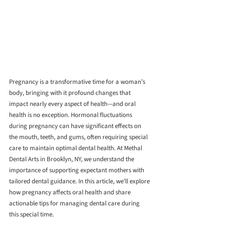
Pregnancy is a transformative time for a woman’s 
body, bringing with it profound changes that 
impact nearly every aspect of health—and oral 
health is no exception. Hormonal fluctuations 
during pregnancy can have significant effects on 
the mouth, teeth, and gums, often requiring special 
care to maintain optimal dental health. At Methal 
Dental Arts in Brooklyn, NY, we understand the 
importance of supporting expectant mothers with 
tailored dental guidance. In this article, we’ll explore 
how pregnancy affects oral health and share 
actionable tips for managing dental care during 
this special time.