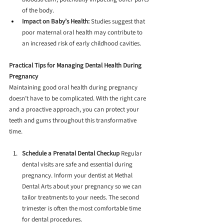
of the body.
Impact on Baby’s Health:
 Studies suggest that 
poor maternal oral health may contribute to 
an increased risk of early childhood cavities.
Practical Tips for Managing Dental Health During 
Pregnancy
Maintaining good oral health during pregnancy 
doesn’t have to be complicated. With the right care 
and a proactive approach, you can protect your 
teeth and gums throughout this transformative 
time.
Schedule a Prenatal Dental Checkup
 Regular 
dental visits are safe and essential during 
pregnancy. Inform your dentist at Methal 
Dental Arts about your pregnancy so we can 
tailor treatments to your needs. The second 
trimester is often the most comfortable time 
for dental procedures.