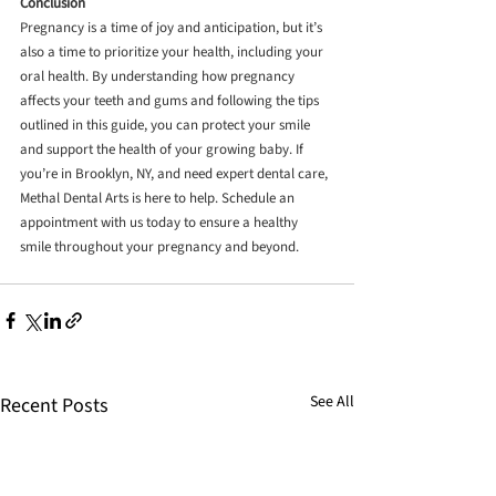
Conclusion
Pregnancy is a time of joy and anticipation, but it’s 
also a time to prioritize your health, including your 
oral health. By understanding how pregnancy 
affects your teeth and gums and following the tips 
outlined in this guide, you can protect your smile 
and support the health of your growing baby. If 
you’re in Brooklyn, NY, and need expert dental care, 
Methal Dental Arts is here to help. Schedule an 
appointment with us today to ensure a healthy 
smile throughout your pregnancy and beyond.
See All
Recent Posts