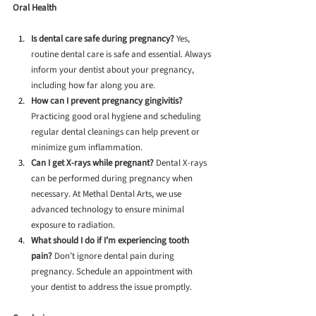
Oral Health
Is dental care safe during pregnancy?
 Yes, 
routine dental care is safe and essential. Always 
inform your dentist about your pregnancy, 
including how far along you are.
How can I prevent pregnancy gingivitis?
Practicing good oral hygiene and scheduling 
regular dental cleanings can help prevent or 
minimize gum inflammation.
Can I get X-rays while pregnant?
 Dental X-rays 
can be performed during pregnancy when 
necessary. At Methal Dental Arts, we use 
advanced technology to ensure minimal 
exposure to radiation.
What should I do if I’m experiencing tooth 
pain?
 Don’t ignore dental pain during 
pregnancy. Schedule an appointment with 
your dentist to address the issue promptly.