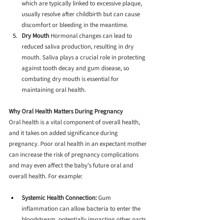
which are typically linked to excessive plaque, 
usually resolve after childbirth but can cause 
discomfort or bleeding in the meantime.
Dry Mouth
 Hormonal changes can lead to 
reduced saliva production, resulting in dry 
mouth. Saliva plays a crucial role in protecting 
against tooth decay and gum disease, so 
combating dry mouth is essential for 
maintaining oral health.
Why Oral Health Matters During Pregnancy
Oral health is a vital component of overall health, 
and it takes on added significance during 
pregnancy. Poor oral health in an expectant mother 
can increase the risk of pregnancy complications 
and may even affect the baby’s future oral and 
overall health. For example:
Systemic Health Connection:
 Gum 
inflammation can allow bacteria to enter the 
bloodstream, potentially impacting other parts 