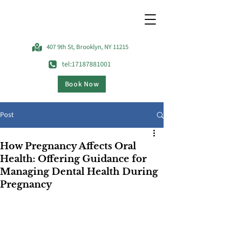
407 9th St, Brooklyn, NY 11215
tel:17187881001
Book Now
Post
How Pregnancy Affects Oral
Health: Offering Guidance for
Managing Dental Health During
Pregnancy