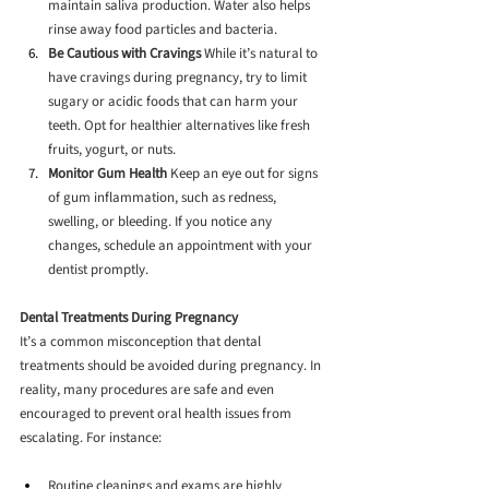
maintain saliva production. Water also helps 
rinse away food particles and bacteria.
Be Cautious with Cravings
 While it’s natural to 
have cravings during pregnancy, try to limit 
sugary or acidic foods that can harm your 
teeth. Opt for healthier alternatives like fresh 
fruits, yogurt, or nuts.
Monitor Gum Health
 Keep an eye out for signs 
of gum inflammation, such as redness, 
swelling, or bleeding. If you notice any 
changes, schedule an appointment with your 
dentist promptly.
Dental Treatments During Pregnancy
It’s a common misconception that dental 
treatments should be avoided during pregnancy. In 
reality, many procedures are safe and even 
encouraged to prevent oral health issues from 
escalating. For instance:
Routine cleanings and exams are highly 