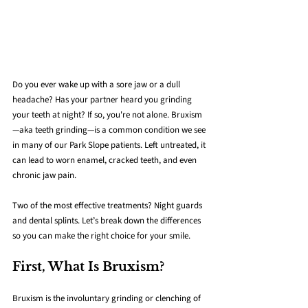
Do you ever wake up with a sore jaw or a dull 
headache? Has your partner heard you grinding 
your teeth at night? If so, you're not alone. Bruxism
—aka teeth grinding—is a common condition we see 
in many of our Park Slope patients. Left untreated, it 
can lead to worn enamel, cracked teeth, and even 
chronic jaw pain.
Two of the most effective treatments? Night guards 
and dental splints. Let’s break down the differences 
so you can make the right choice for your smile.
First, What Is Bruxism?
Bruxism is the involuntary grinding or clenching of 