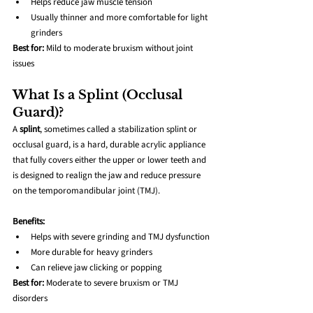
Helps reduce jaw muscle tension
Usually thinner and more comfortable for light 
grinders
Best for:
 Mild to moderate bruxism without joint 
issues
What Is a Splint (Occlusal 
Guard)?
A 
splint
, sometimes called a stabilization splint or 
occlusal guard, is a hard, durable acrylic appliance 
that fully covers either the upper or lower teeth and 
is designed to realign the jaw and reduce pressure 
on the temporomandibular joint (TMJ).
Benefits:
Helps with severe grinding and TMJ dysfunction
More durable for heavy grinders
Can relieve jaw clicking or popping
Best for:
 Moderate to severe bruxism or TMJ 
disorders