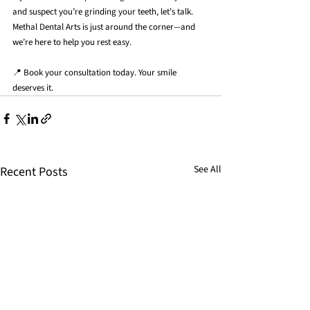
and suspect you’re grinding your teeth, let’s talk. 
Methal Dental Arts is just around the corner—and 
we’re here to help you rest easy.
📍 Book your consultation today. Your smile 
deserves it.
See All
Recent Posts