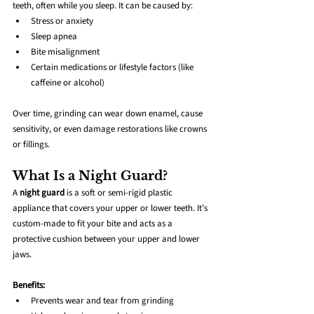
teeth, often while you sleep. It can be caused by:
Stress or anxiety
Sleep apnea
Bite misalignment
Certain medications or lifestyle factors (like 
caffeine or alcohol)
Over time, grinding can wear down enamel, cause 
sensitivity, or even damage restorations like crowns 
or fillings.
What Is a Night Guard?
A 
night guard
 is a soft or semi-rigid plastic 
appliance that covers your upper or lower teeth. It’s 
custom-made to fit your bite and acts as a 
protective cushion between your upper and lower 
jaws.
Benefits:
Prevents wear and tear from grinding