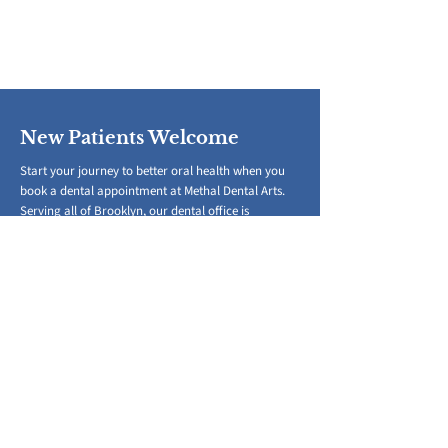
New Patients Welcome
Start your journey to better oral health when you
book a dental appointment at Methal Dental Arts.
Serving all of Brooklyn, our dental office is
conveniently located in Park Slope.
(718) 788-1001
Book a Dental Appointment
​To better serve everyone, we kindly
request a minimum of 24-48 hours notice
for any appointment changes or
cancellations.