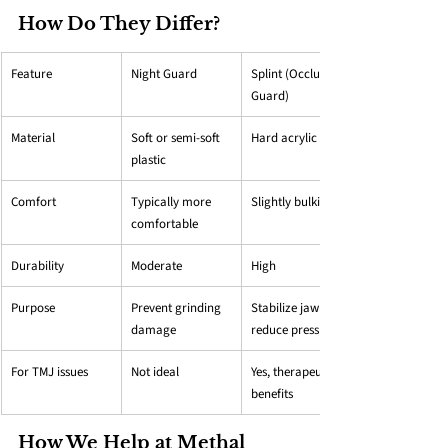
How Do They Differ?
Feature
Night Guard
Splint (Occlusal 
Guard)
Material
Soft or semi-soft 
Hard acrylic
plastic
Comfort
Typically more 
Slightly bulkier
comfortable
Durability
Moderate
High
Purpose
Prevent grinding 
Stabilize jaw + 
damage
reduce pressure
For TMJ issues
Not ideal
Yes, therapeutic 
benefits
How We Help at Methal 