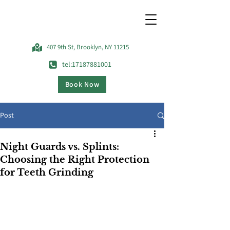
407 9th St, Brooklyn, NY 11215
tel:17187881001
Book Now
Post
Night Guards vs. Splints:
Choosing the Right Protection
for Teeth Grinding