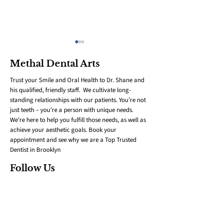
Methal Dental Arts
Trust your Smile and Oral Health to Dr. Shane and
his qualified, friendly staff. We cultivate long-
standing relationships with our patients. You’re not
just teeth – you’re a person with unique needs.
We’re here to help you fulfill those needs, as well as
Eco-Friendly Oral
Kids & Orthod
achieve your aesthetic goals. Book your
Care: Sustainable
101: When to 
appointment and see why we are a Top Trusted
Swaps for a Healthier
and How to P
Dentist in Brooklyn
Smile
Follow Us