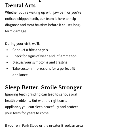
Dental Arts
Whether you're waking up with jaw pain or you’ve 
noticed chipped teeth, our team is here to help 
diagnose and treat bruxism before it causes long-
term damage.
During your visit, we’ll:
Conduct a bite analysis
Check for signs of wear and inflammation
Discuss your symptoms and lifestyle
Take custom impressions for a perfect-fit 
appliance
Sleep Better, Smile Stronger
Ignoring teeth grinding can lead to serious oral 
health problems. But with the right custom 
appliance, you can sleep peacefully and protect 
your teeth for years to come.
If you're in Park Slope or the greater Brooklyn area 